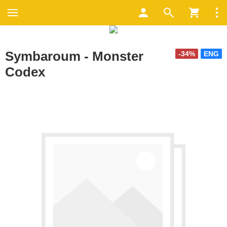
Symbaroum - Monster
-34%
ENG
Codex