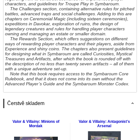
characters, and guidelines for Troupe Play in Symbaroum.
The Challenges section, containing alternative rules for pitched
battles, advanced traps and social challenges. Adding to this are
chapters on Ceremonial Magic (including sixteen ceremonies),
expeditions in Davokar, exploration of ruins, the design of
legendary creatures and rules for handling player characters
owning and managing an estate or smaller domain.
The Rewards Section, which offers suggestions on different
ways of rewarding player characters and their players, aside from
Experience and shiny coins. The chapters also present guidelines
for designing what in Symbaroum are called Curiosities, Mystical
Treasures and Artifacts, after which the book is rounded off with
the description of no less than twenty seven artifacts – all of them
with a unique adventure set-up.
Note that this book requires access to the Symbaroum Core
Rulebook, and that it does not come into its own without the
Advanced Player’s Guide and the Symbaroum Monster Codex.
Čerstvě skladem
Valor & Villainy: Minions of
Valor & Villainy: Antagonist's
Mordak
Arsenal