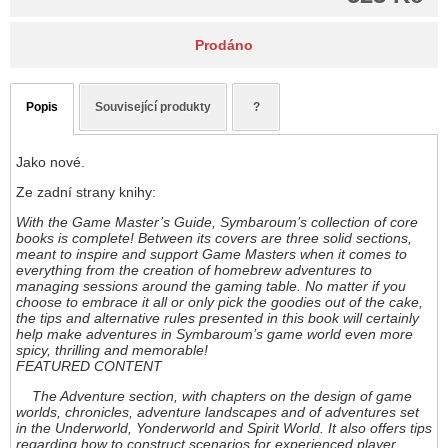
Prodáno
Popis
Související produkty
?
Jako nové.
Ze zadní strany knihy:
With the Game Master’s Guide, Symbaroum’s collection of core
books is complete! Between its covers are three solid sections,
meant to inspire and support Game Masters when it comes to
everything from the creation of homebrew adventures to
managing sessions around the gaming table. No matter if you
choose to embrace it all or only pick the goodies out of the cake,
the tips and alternative rules presented in this book will certainly
help make adventures in Symbaroum’s game world even more
spicy, thrilling and memorable!
FEATURED CONTENT
The Adventure section, with chapters on the design of game
worlds, chronicles, adventure landscapes and of adventures set
in the Underworld, Yonderworld and Spirit World. It also offers tips
regarding how to construct scenarios for experienced player