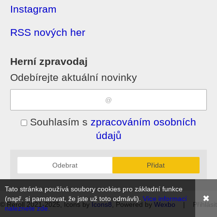
Instagram
RSS nových her
Herní zpravodaj
Odebírejte aktuální novinky
Souhlasím s
zpracováním osobních
údajů
Odebrat
Přidat
Tato stránka používá soubory cookies pro základní funkce
✖
(např. si pamatovat, že jste už toto odmávli).
Více informací
© Reroll 2021-2025, Icons by
Icons8
, Powered by
Wexbo
|
Přihlásit
naleznete zde.