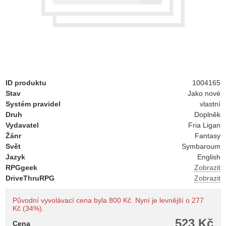
ID produktu
1004165
Stav
Jako nové
Systém pravidel
vlastní
Druh
Doplněk
Vydavatel
Fria Ligan
Žánr
Fantasy
Svět
Symbaroum
Jazyk
English
RPGgeek
Zobrazit
DriveThruRPG
Zobrazit
Původní vyvolávací cena byla 800 Kč. Nyní je levnější o 277
Kč (34%).
523 Kč
Cena