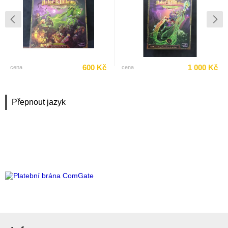
600 Kč
1 000 Kč
cena
cena
Přepnout jazyk