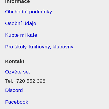
Informace
Obchodní podmínky
Osobní údaje
Kupte mi kafe
Pro školy, knihovny, klubovny
Kontakt
Ozvěte se:
Tel.: 720 552 398
Discord
Facebook