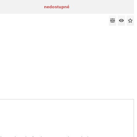
nedostupné