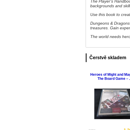
The Player's Handbook
backgrounds and skil
Use this book to crea
Dungeons & Dragons i
treasures. Gain expe
The world needs heroe
Čerstvě skladem
Heroes of Might and Magi
The Board Game – ..
cena