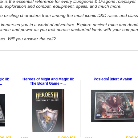
 is the essential reference for every Dungeons & Dragons roleplayer. 
ls, exploration and combat, equipment, spells, and much more.
te exciting characters from among the most iconic D&D races and class
mmerses you in a world of adventure. Explore ancient ruins and deadl
rience and power as you trek across uncharted lands with your compan
s. Will you answer the call?
c III:
Heroes of Might and Magic III:
Poslední úder: Avalon
.
The Board Game – ...
cena
cena