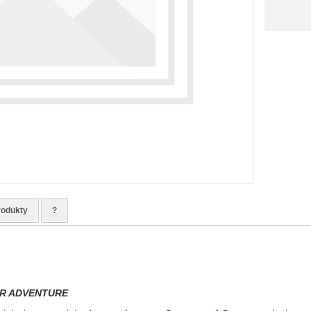
rodukty
?
R ADVENTURE