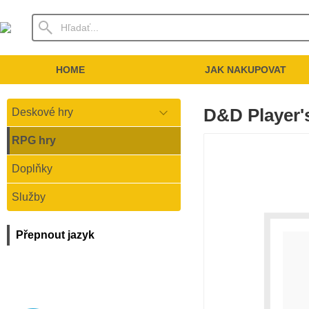
HOME
JAK NAKUPOVAT
D&D Player
Deskové hry
RPG hry
Doplňky
Služby
Přepnout jazyk