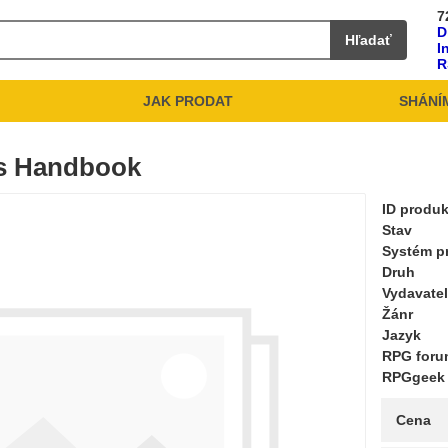
7
D
Hľadať
I
R
JAK PRODAT
SHÁNÍ
's Handbook
ID produ
Stav
Systém pr
Druh
Vydavate
Žánr
Jazyk
RPG for
RPGgeek
Cena