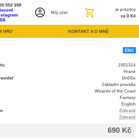
20 552 398
je prázdny
iscord
Môj účet
nstagram
za 0 Kč
SS
M HRU
KONTAKT A O MNĚ
ENG
ktu
1001314
Hrané
avidel
DnD5e
Základní pravidla
l
Wizards of the Coast
Fantasy
English
um
Zobraziť
Zobraziť
690 Kč