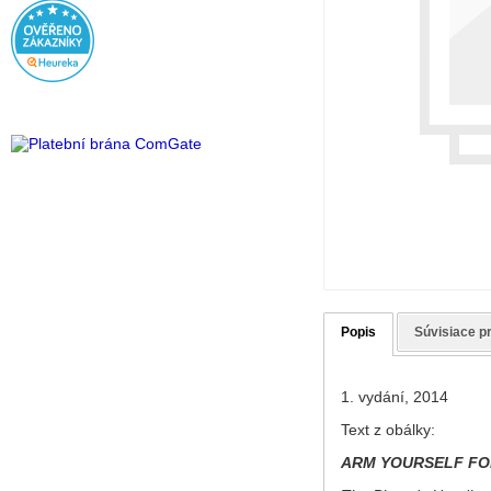
Popis
Súvisiace p
1. vydání, 2014
Text z obálky:
ARM YOURSELF FO