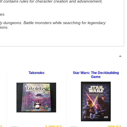
It contains rules for character creation and advancement,
es.
y dungeons. Battle monsters while searching for legendary
ions.
Takenoko
Star Wars: The Deckbuilding
Game
cena
cena