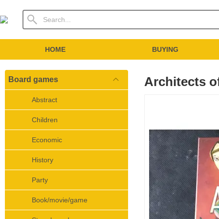
HOME
BUYING
Architects 
Board games
Abstract
Children
Economic
History
Party
Book/movie/game