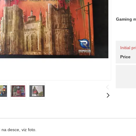
Gaming 
Initial 
Price
na desce, viz foto.