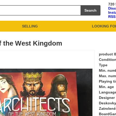
720 
Dis
Search
Ins
RSS
SELLING
LOOKING FO
of the West Kingdom
product I
Conditio
Type
Min. numb
Max. numb
Playing t
Min. age
Languag
Designer
Deskovky
Zatrolené
BoardGa