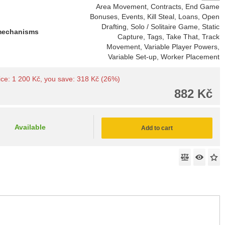
Area Movement, Contracts, End Game
Bonuses, Events, Kill Steal, Loans, Open
Drafting, Solo / Solitaire Game, Static
mechanisms
Capture, Tags, Take That, Track
Movement, Variable Player Powers,
Variable Set-up, Worker Placement
price: 1 200 Kč, you save: 318 Kč (26%)
882 Kč
Available
Add to cart