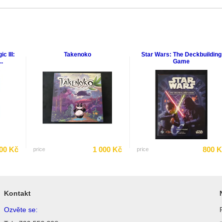
c III:
Takenoko
Star Wars: The Deckbuilding
.
Game
00 Kč
1 000 Kč
800 
price
price
Kontakt
Ozvěte se: