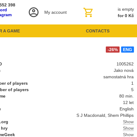
552 398
is empty
cord
My account
tagram
for 0 Kč
R A GAME
CONTACTS
-26%
ENG
D
1005262
n
Jako nová
samostatná hra
er of players
1
er of players
5
ime
80 min.
12 let
e
English
S J Macdonald, Shem Phillips
.org
Show
 hry
Show
meGeek
Show