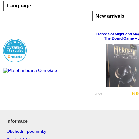
Language
New arrivals
Heroes of Might and Magi
The Board Game – ..
6 0
price
Informace
Obchodní podmínky