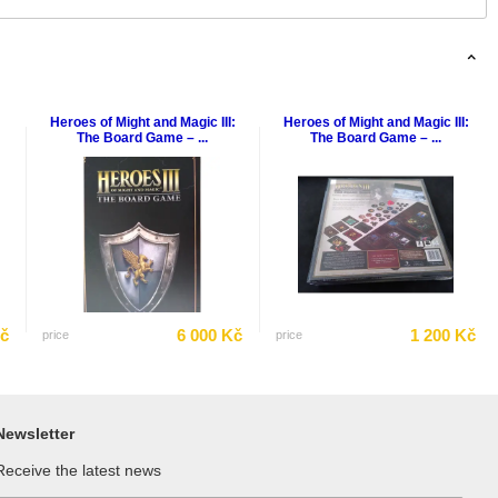
Heroes of Might and Magic III:
Heroes of Might and Magic III:
The Board Game – ...
The Board Game – ...
Kč
6 000 Kč
1 200 Kč
price
price
Newsletter
Receive the latest news