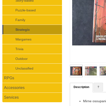
Story-based
Puzzle-based
Family
Strategic
Wargames
Trivia
Outdoor
Unclassified
RPGs
Description
?
Accessories
Services
Mirne osoupani 