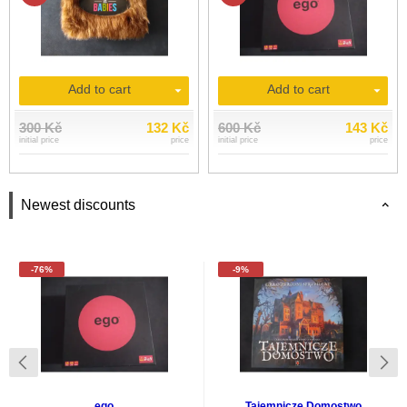
Add to cart
Add to cart
300 Kč
132 Kč
600 Kč
143 Kč
initial price
price
initial price
price
Newest discounts
-76%
-9%
ego
Tajemnicze Domostwo