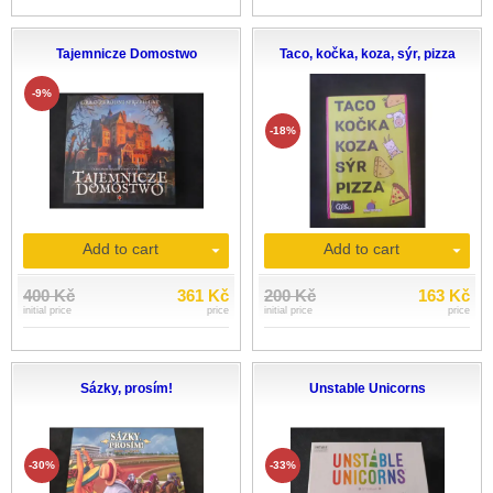
Tajemnicze Domostwo
Taco, kočka, koza, sýr, pizza
-9%
-18%
Add to cart
Add to cart
400 Kč
361 Kč
200 Kč
163 Kč
initial price
price
initial price
price
Sázky, prosím!
Unstable Unicorns
-30%
-33%