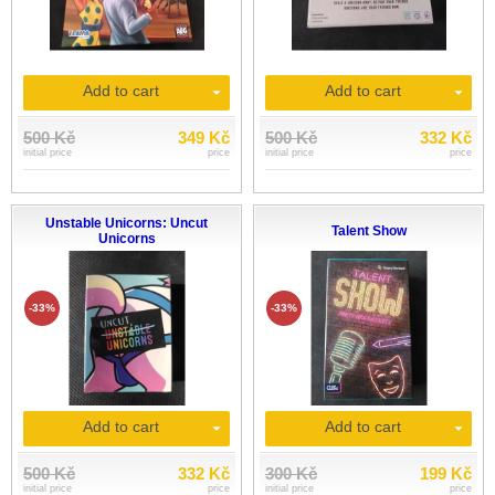
Add to cart
Add to cart
500 Kč
349 Kč
500 Kč
332 Kč
initial price
price
initial price
price
Unstable Unicorns: Uncut
Talent Show
Unicorns
-33%
-33%
Add to cart
Add to cart
500 Kč
332 Kč
300 Kč
199 Kč
initial price
price
initial price
price