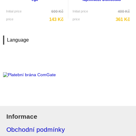
Initial price
600 Kč
Initial price
400 Kč
143 Kč
361 Kč
price
price
Language
Informace
Obchodní podmínky