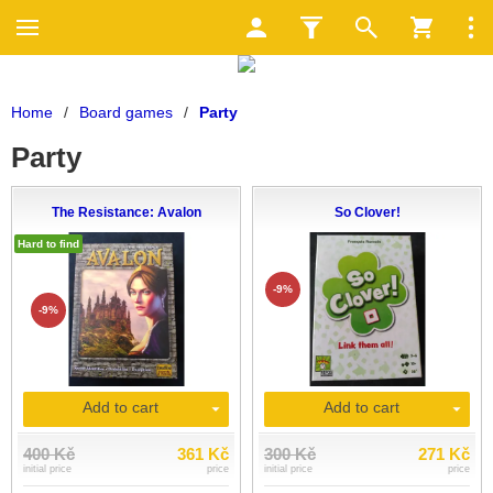
Home
/
Board games
/
Party
Party
The Resistance: Avalon
So Clover!
Hard to find
-9%
-9%
Add to cart
Add to cart
400 Kč
361 Kč
300 Kč
271 Kč
initial price
price
initial price
price