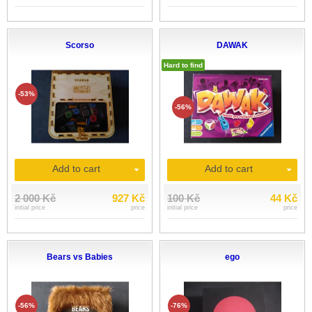
Scorso
DAWAK
Hard to find
-53%
-56%
Add to cart
Add to cart
2 000 Kč
927 Kč
100 Kč
44 Kč
initial price
price
initial price
price
Bears vs Babies
ego
-56%
-76%