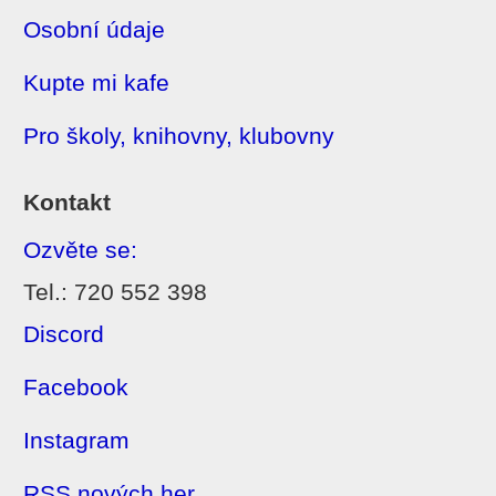
Osobní údaje
Kupte mi kafe
Pro školy, knihovny, klubovny
Kontakt
Ozvěte se:
Tel.: 720 552 398
Discord
Facebook
Instagram
RSS nových her