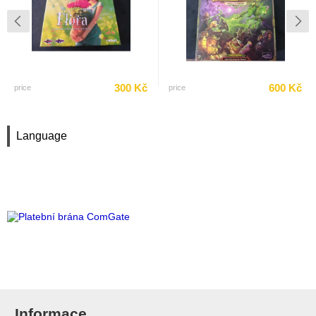
300 Kč
600 Kč
price
price
Language
Informace