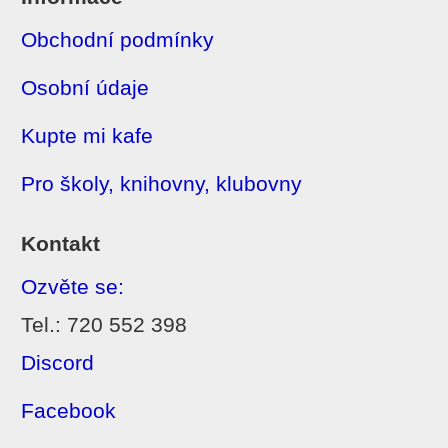
Obchodní podmínky
Osobní údaje
Kupte mi kafe
Pro školy, knihovny, klubovny
Kontakt
Ozvěte se:
Tel.: 720 552 398
Discord
Facebook