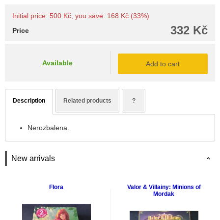
Initial price: 500 Kč, you save: 168 Kč (33%)
332 Kč
Price
Available
Add to cart
Description
Related products
?
Nerozbalena.
New arrivals
Flora
Valor & Villainy: Minions of
Mordak