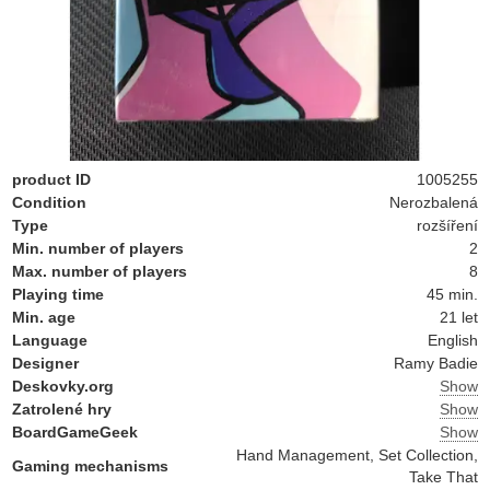
product ID
1005255
Condition
Nerozbalená
Type
rozšíření
Min. number of players
2
Max. number of players
8
Playing time
45 min.
Min. age
21 let
Language
English
Designer
Ramy Badie
Deskovky.org
Show
Zatrolené hry
Show
BoardGameGeek
Show
Hand Management, Set Collection,
Gaming mechanisms
Take That