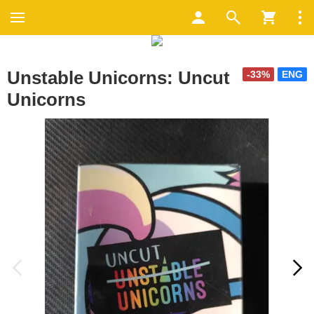
Unstable Unicorns: Uncut
-33%
ENG
Unicorns