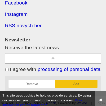
Facebook
Instagram
RSS nových her
Newsletter
Receive the latest news
I agree with
processing of personal data
Remove
Add
This site uses cookies to help us provide services. By using
✖
our services, you consent to the use of cookies.
More
© Reroll 2021-2025, Icons by
Icons8
, Powered by
Wexbo
|
Log in
information can be found here.