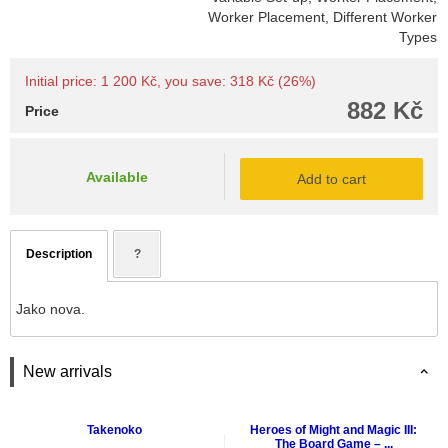
Worker Placement, Different Worker
Types
Initial price: 1 200 Kč, you save: 318 Kč (26%)
882 Kč
Price
Available
Add to cart
Description
?
Jako nova.
New arrivals
Takenoko
Heroes of Might and Magic III:
The Board Game – ...