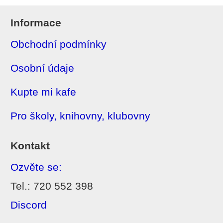
Informace
Obchodní podmínky
Osobní údaje
Kupte mi kafe
Pro školy, knihovny, klubovny
Kontakt
Ozvěte se:
Tel.: 720 552 398
Discord