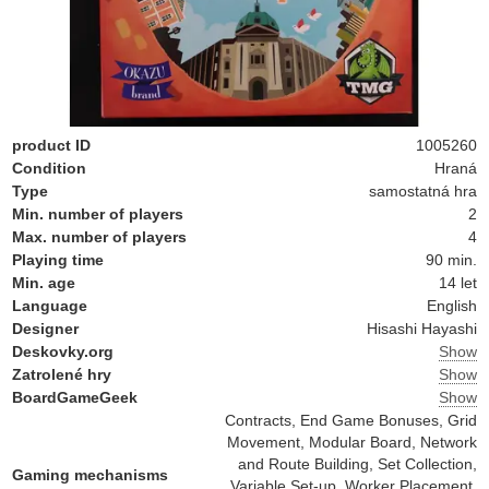
product ID
1005260
Condition
Hraná
Type
samostatná hra
Min. number of players
2
Max. number of players
4
Playing time
90 min.
Min. age
14 let
Language
English
Designer
Hisashi Hayashi
Deskovky.org
Show
Zatrolené hry
Show
BoardGameGeek
Show
Contracts, End Game Bonuses, Grid
Movement, Modular Board, Network
and Route Building, Set Collection,
Gaming mechanisms
Variable Set-up, Worker Placement,