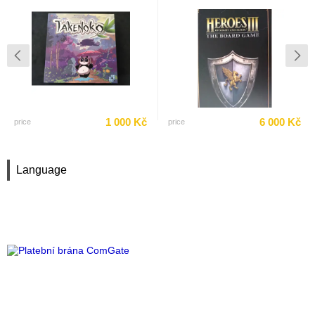
1 000 Kč
6 000 Kč
price
price
Language