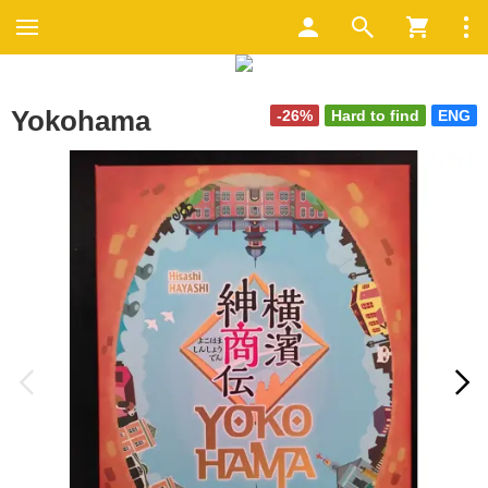
Yokohama
-26%
Hard to find
ENG